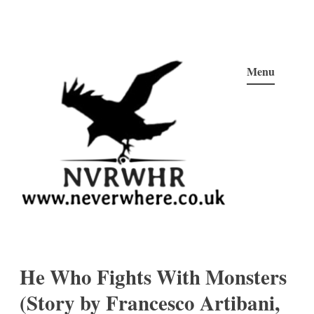
Skip
to
Menu
content
Neverwhere
Never Here, Never There, Neverwhere…
He Who Fights With Monsters
(Story by Francesco Artibani,