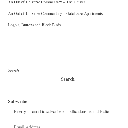
An Out of Universe Commentary – The Cluster
An Out of Universe Commentary – Gatehouse Apartments
Logo’s, Buttons and Black Birds…
Search
Search
Subscribe
Enter your email to subscribe to notifications from this site
Email