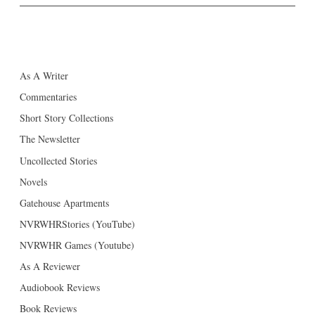
As A Writer
Commentaries
Short Story Collections
The Newsletter
Uncollected Stories
Novels
Gatehouse Apartments
NVRWHRStories (YouTube)
NVRWHR Games (Youtube)
As A Reviewer
Audiobook Reviews
Book Reviews