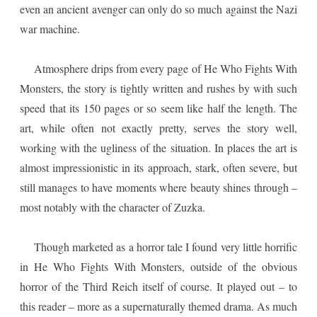
even an ancient avenger can only do so much against the Nazi
war machine.
Atmosphere drips from every page of He Who Fights With
Monsters, the story is tightly written and rushes by with such
speed that its 150 pages or so seem like half the length. The
art, while often not exactly pretty, serves the story well,
working with the ugliness of the situation. In places the art is
almost impressionistic in its approach, stark, often severe, but
still manages to have moments where beauty shines through –
most notably with the character of Zuzka.
Though marketed as a horror tale I found very little horrific
in He Who Fights With Monsters, outside of the obvious
horror of the Third Reich itself of course. It played out – to
this reader – more as a supernaturally themed drama. As much