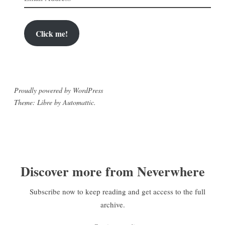
Address
Click me!
Proudly powered by WordPress
Theme: Libre by
Automattic
.
Discover more from Neverwhere
Subscribe now to keep reading and get access to the full
archive.