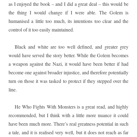
as I enjoyed the book – and I did a great deal – this would be
the thing I would change if I were able. The Golem is
humanised a little too much, its intentions too clear and the
control of it too easily maintained.
Black and white are too well defined, and greater grey
would have served the story better. While the Golem becomes
a weapon against the Nazi, it would have been better if had
become one against broader injustice, and therefore potentially
turn on those it was tasked to protect if they stepped over the
line.
He Who Fights With Monsters is a great read, and highly
recommended, but I think with a little more nuance it could
have been much more. There’s real greatness potential in such
a tale, and it is realised very well, but it does not reach as far