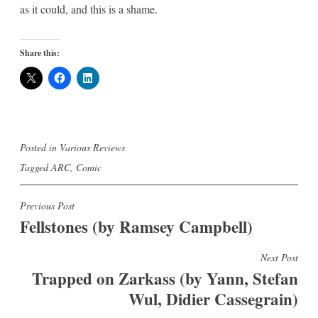
as it could, and this is a shame.
Share this:
Posted in
Various Reviews
Tagged
ARC
,
Comic
Post
Previous Post
Fellstones (by Ramsey Campbell)
navigation
Next Post
Trapped on Zarkass (by Yann, Stefan
Wul, Didier Cassegrain)