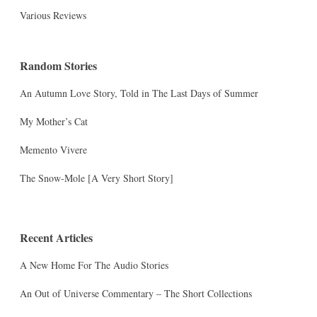
Various Reviews
Random Stories
An Autumn Love Story, Told in The Last Days of Summer
My Mother’s Cat
Memento Vivere
The Snow-Mole [A Very Short Story]
Recent Articles
A New Home For The Audio Stories
An Out of Universe Commentary – The Short Collections