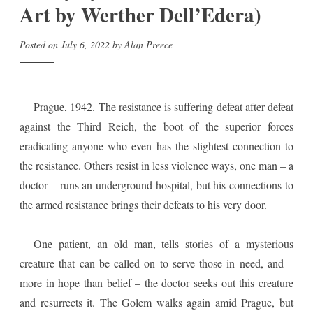
Art by Werther Dell’Edera)
Posted on
July 6, 2022
by
Alan Preece
Prague, 1942. The resistance is suffering defeat after defeat
against the Third Reich, the boot of the superior forces
eradicating anyone who even has the slightest connection to
the resistance. Others resist in less violence ways, one man – a
doctor – runs an underground hospital, but his connections to
the armed resistance brings their defeats to his very door.
One patient, an old man, tells stories of a mysterious
creature that can be called on to serve those in need, and –
more in hope than belief – the doctor seeks out this creature
and resurrects it. The Golem walks again amid Prague, but