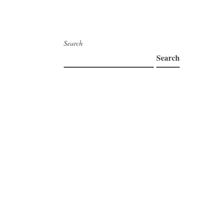
Search
Search