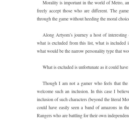
Morality is important in the world of Metro, a
freely accept those who are different. The game
through the game without heeding the moral choices
Along Artyom’s journey a host of interesting 
what is excluded from this list, what is included
what would be the narrow personality type that wou
What is excluded is unfortunate as it could hav
Though I am not a gamer who feels that the i
welcome such an inclusion. In this case I belie
inclusion of such characters (beyond the literal Mo
could have easily seen a band of amazons in t
Rangers who are battling for their own independen