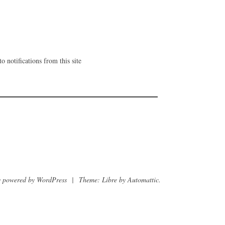
o notifications from this site
 powered by WordPress
|
Theme: Libre by
Automattic
.