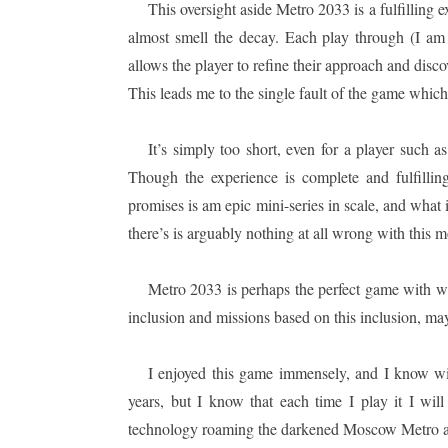
This oversight aside Metro 2033 is a fulfilling 
almost smell the decay. Each play through (I am
allows the player to refine their approach and dis
This leads me to the single fault of the game which
It’s simply too short, even for a player such
Though the experience is complete and fulfilling
promises is am epic mini-series in scale, and what 
there’s is arguably nothing at all wrong with this 
Metro 2033 is perhaps the perfect game with w
inclusion and missions based on this inclusion, ma
I enjoyed this game immensely, and I know wit
years, but I know that each time I play it I w
technology roaming the darkened Moscow Metro a