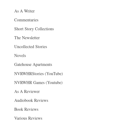
As A Writer
Commentaries
Short Story Collections
The Newsletter
Uncollected Stories
Novels
Gatehouse Apartments
NVRWHRStories (YouTube)
NVRWHR Games (Youtube)
As A Reviewer
Audiobook Reviews
Book Reviews
Various Reviews