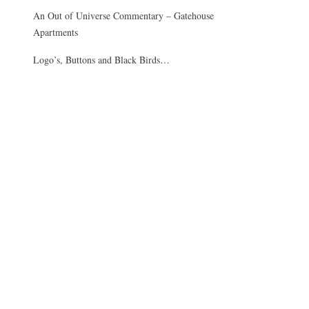
An Out of Universe Commentary – Gatehouse
Apartments
Logo’s, Buttons and Black Birds…