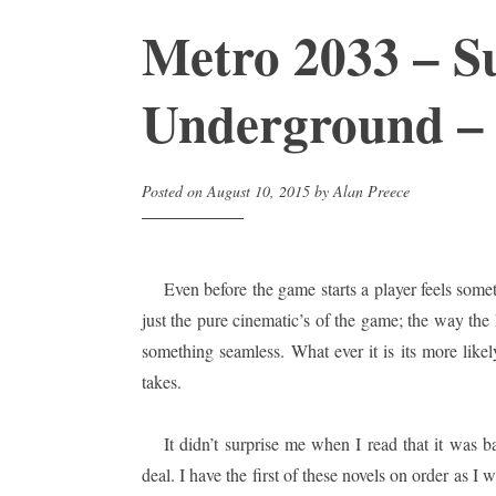
Metro 2033 – S
Underground –
Posted on
August 10, 2015
by
Alan Preece
Even before the game starts a player feels somet
just the pure cinematic’s of the game; the way the
something seamless. What ever it is its more like
takes.
It didn’t surprise me when I read that it was b
deal. I have the first of these novels on order as I