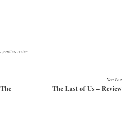
3
,
positive
,
review
Next Post
 The
The Last of Us – Review