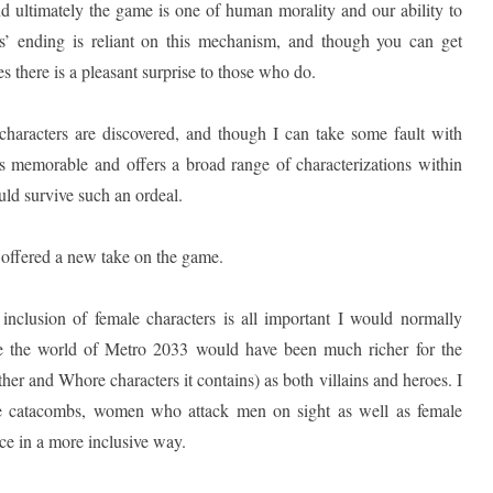
nd ultimately the game is one of human morality and our ability to
s’ ending is reliant on this mechanism, and though you can get
 there is a pleasant surprise to those who do.
characters are discovered, and though I can take some fault with
 is memorable and offers a broad range of characterizations within
ld survive such an ordeal.
e offered a new take on the game.
nclusion of female characters is all important I would normally
ve the world of Metro 2033 would have been much richer for the
ther and Whore characters it contains) as both villains and heroes. I
he catacombs, women who attack men on sight as well as female
ce in a more inclusive way.