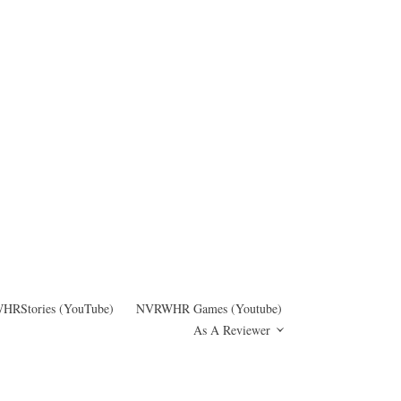
RStories (YouTube)
NVRWHR Games (Youtube)
As A Reviewer