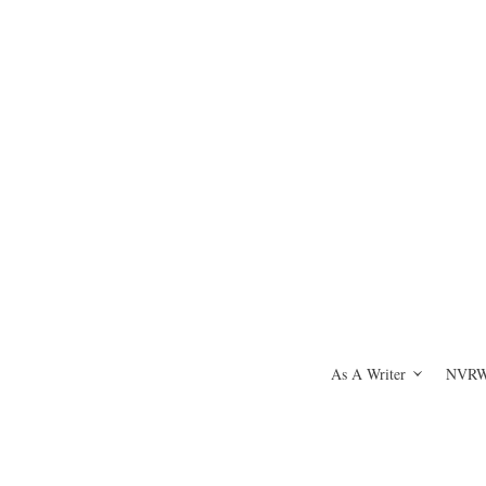
As A Writer
NVRWH