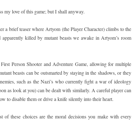
ss my love of this game; but I shall anyway.
ter a brief teaser where Artyom (the Player Character) climbs to the
ad apparently killed by mutant beasts we awake in Artyom’s room
 First Person Shooter and Adventure Game, allowing for multiple
utant beasts can be outsmarted by staying in the shadows, or they
enemies, such as the Nazi’s who currently fight a war of ideology
soon as look at you) can be dealt with similarly. A careful player can
ow to disable them or drive a knife silently into their heart.
st of these choices are the moral decisions you make with every