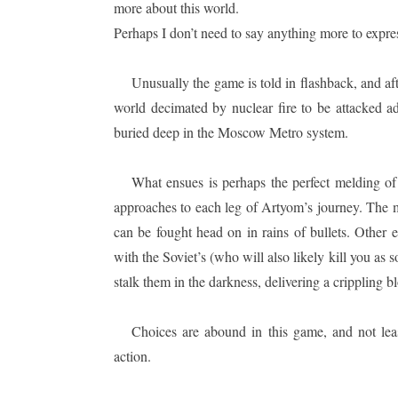
more about this world.
Perhaps I don’t need to say anything more to expre
Unusually the game is told in flashback, and af
world decimated by nuclear fire to be attacked 
buried deep in the Moscow Metro system.
What ensues is perhaps the perfect melding of
approaches to each leg of Artyom’s journey. The m
can be fought head on in rains of bullets. Other 
with the Soviet’s (who will also likely kill you as 
stalk them in the darkness, delivering a crippling bl
Choices are abound in this game, and not lea
action.