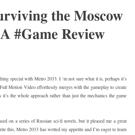
urviving the Moscow
 A #Game Review
hing special with Metro 2033. I ‘m not sure what it is, perhaps it’s
 Full Motion Video effortlessly merges with the gameplay to create
ly it’s the whole approach rather than just the mechanics the game
ased on a series of Russian sci-fi novels, but it pleased me a great
 write this, Metro 2033 has wetted my appetite and I’m eager to learn