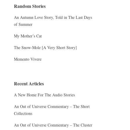
Random Stories
An Autumn Love Story, Told in The Last Days
of Summer
My Mother’s Cat
The Snow-Mole [A Very Short Story]
Memento Vivere
Recent Articles
A New Home For The Audio Stories
An Out of Universe Commentary – The Short
Collections
An Out of Universe Commentary – The Cluster