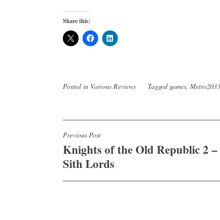
Share this:
Posted in
Various Reviews
Tagged
games
,
Metro203
Post
Previous Post
Knights of the Old Republic 2 –
navigation
Sith Lords