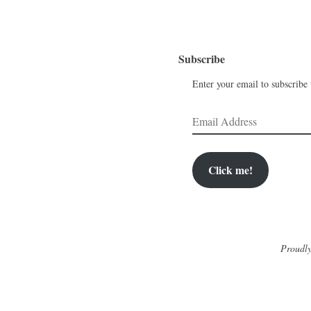
Subscribe
Enter your email to subscribe t
Email
Address
Click me!
Proudly