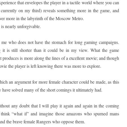
experience that envelopes the player in a tactile world where you can
 currently on my third) reveals something more in the game, and
cover more in the labyrinth of the Moscow Metro.
 is nearly unforgivable.
 as me who does not have the stomach for long gaming campaigns.
 it is still shorter than it could be in my view. What the game
it produces is more along the lines of a excellent movie; and though
movie the player is left knowing there was more to explore.
hich an argument for more female character could be made, as this
y have solved many of the short comings it ultimately had.
hout any doubt that I will play it again and again in the coming
ill think “what if” and imagine those amazons who spurned mans
nd the brave female Rangers who oppose them.