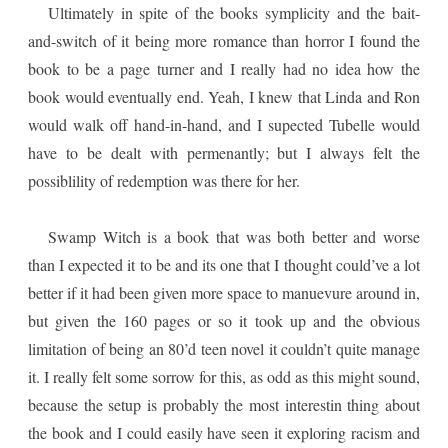
Ultimately in spite of the books symplicity and the bait-
and-switch of it being more romance than horror I found the
book to be a page turner and I really had no idea how the
book would eventually end. Yeah, I knew that Linda and Ron
would walk off hand-in-hand, and I supected Tubelle would
have to be dealt with permenantly; but I always felt the
possiblility of redemption was there for her.
Swamp Witch is a book that was both better and worse
than I expected it to be and its one that I thought could’ve a lot
better if it had been given more space to manuevure around in,
but given the 160 pages or so it took up and the obvious
limitation of being an 80’d teen novel it couldn’t quite manage
it. I really felt some sorrow for this, as odd as this might sound,
because the setup is probably the most interestin thing about
the book and I could easily have seen it exploring racism and