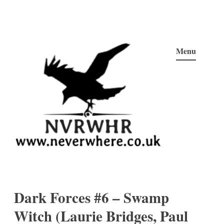
Skip
to
Menu
content
Neverwhere
Never Here, Never There, Neverwhere…
Dark Forces #6 – Swamp
Witch (Laurie Bridges, Paul