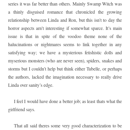
series it was far better than others. Mainly Swamp Witch was
a thinly disguised romance that chronicled the growing
relationship between Linda and Ron, but this isn’t to day the
horror aspects arn’t interesting if somewhat sparce. It’s main
issue is that in spite of the voodoo theme none of the
halucinations or nightmares seems to link together in any
satisfying way; we have a mysterious fetishistic dolls and
myserious monsters (who are never seen), spiders, snakes and
storms but I couldn’t help but think either Tubelle, or perhaps
the authors, lacked the imagination necessary to really drive
Linda over sanity’s edge.
I feel I would have done a better job; as least thats what the
girlfriend says.
That all said theres some very good characterization to be