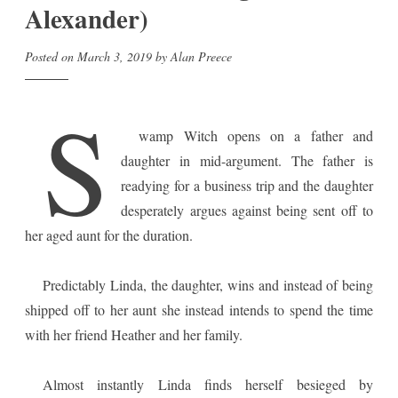
Alexander)
Posted on
March 3, 2019
by
Alan Preece
S
wamp Witch opens on a father and
daughter in mid-argument. The father is
readying for a business trip and the daughter
desperately argues against being sent off to
her aged aunt for the duration.
Predictably Linda, the daughter, wins and instead of being
shipped off to her aunt she instead intends to spend the time
with her friend Heather and her family.
Almost instantly Linda finds herself besieged by