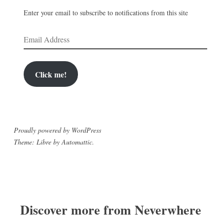
Enter your email to subscribe to notifications from this site
Email
Address
Click me!
Proudly powered by WordPress
Theme: Libre by
Automattic
.
Discover more from Neverwhere