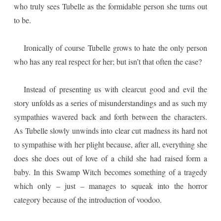
who truly sees Tubelle as the formidable person she turns out
to be.
Ironically of course Tubelle grows to hate the only person
who has any real respect for her; but isn’t that often the case?
Instead of presenting us with clearcut good and evil the
story unfolds as a series of misunderstandings and as such my
sympathies wavered back and forth between the characters.
As Tubelle slowly unwinds into clear cut madness its hard not
to sympathise with her plight because, after all, everything she
does she does out of love of a child she had raised form a
baby. In this Swamp Witch becomes something of a tragedy
which only – just – manages to squeak into the horror
category because of the introduction of voodoo.