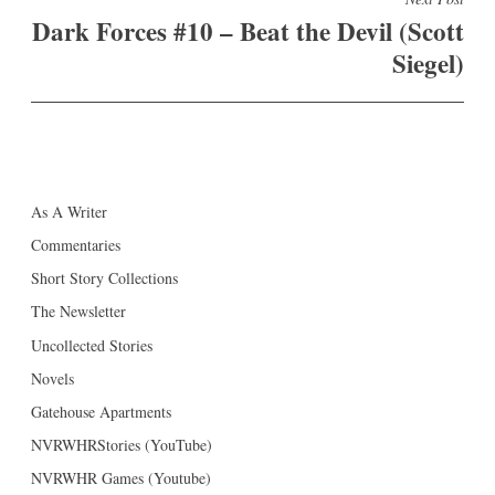
Dark Forces #10 – Beat the Devil (Scott
Siegel)
As A Writer
Commentaries
Short Story Collections
The Newsletter
Uncollected Stories
Novels
Gatehouse Apartments
NVRWHRStories (YouTube)
NVRWHR Games (Youtube)