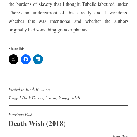
the burdens of slavery that I thought Tubelle laboured under.
Theres an undercurrent of this already and I wondered
whether this was intentional and whether the authors
originally had something grander planned.
Share this:
Posted in
Book Reviews
Tagged
Dark Forces
,
horror
,
Young Adult
Post
Previous Post
Death Wish (2018)
navigation
Next Post