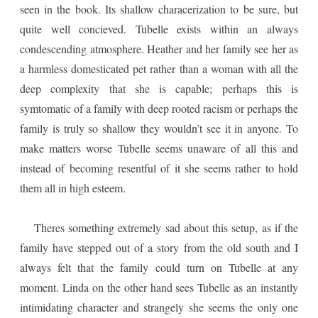
seen in the book. Its shallow characerization to be sure, but
quite well concieved. Tubelle exists within an always
condescending atmosphere. Heather and her family see her as
a harmless domesticated pet rather than a woman with all the
deep complexity that she is capable; perhaps this is
symtomatic of a family with deep rooted racism or perhaps the
family is truly so shallow they wouldn’t see it in anyone. To
make matters worse Tubelle seems unaware of all this and
instead of becoming resentful of it she seems rather to hold
them all in high esteem.
Theres something extremely sad about this setup, as if the
family have stepped out of a story from the old south and I
always felt that the family could turn on Tubelle at any
moment. Linda on the other hand sees Tubelle as an instantly
intimidating character and strangely she seems the only one