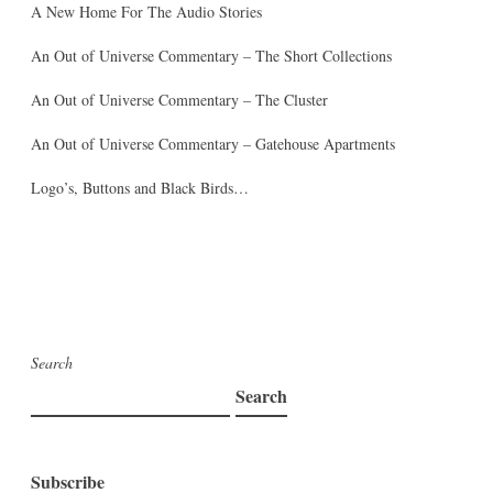
A New Home For The Audio Stories
An Out of Universe Commentary – The Short Collections
An Out of Universe Commentary – The Cluster
An Out of Universe Commentary – Gatehouse Apartments
Logo’s, Buttons and Black Birds…
Search
Search
Subscribe