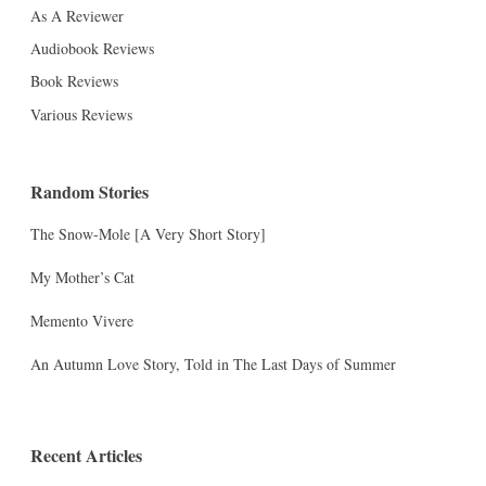
As A Reviewer
Audiobook Reviews
Book Reviews
Various Reviews
Random Stories
The Snow-Mole [A Very Short Story]
My Mother’s Cat
Memento Vivere
An Autumn Love Story, Told in The Last Days of Summer
Recent Articles