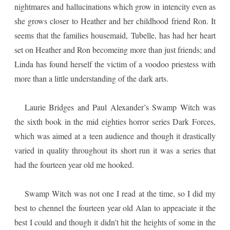
nightmares and hallucinations which grow in intencity even as
she grows closer to Heather and her childhood friend Ron. It
seems that the families housemaid, Tubelle, has had her heart
set on Heather and Ron becomeing more than just friends; and
Linda has found herself the victim of a voodoo priestess with
more than a little understanding of the dark arts.
Laurie Bridges and Paul Alexander’s Swamp Witch was
the sixth book in the mid eighties horror series Dark Forces,
which was aimed at a teen audience and though it drastically
varied in quality throughout its short run it was a series that
had the fourteen year old me hooked.
Swamp Witch was not one I read at the time, so I did my
best to chennel the fourteen year old Alan to appeaciate it the
best I could and though it didn’t hit the heights of some in the