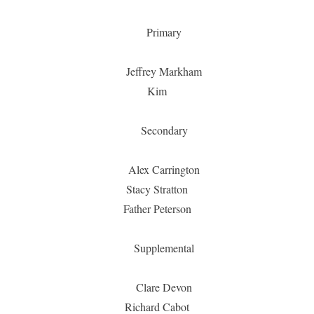
Primary
Jeffrey Markham
Kim
Secondary
Alex Carrington
Stacy Stratton
Father Peterson
Supplemental
Clare Devon
Richard Cabot