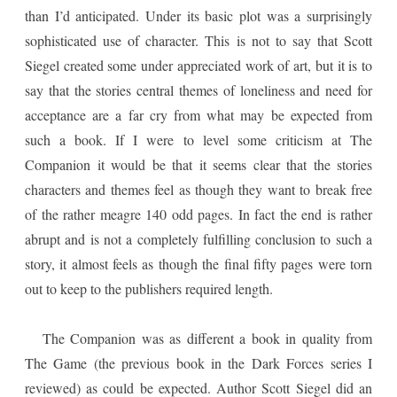
than I’d anticipated. Under its basic plot was a surprisingly
sophisticated use of character. This is not to say that Scott
Siegel created some under appreciated work of art, but it is to
say that the stories central themes of loneliness and need for
acceptance are a far cry from what may be expected from
such a book. If I were to level some criticism at The
Companion it would be that it seems clear that the stories
characters and themes feel as though they want to break free
of the rather meagre 140 odd pages. In fact the end is rather
abrupt and is not a completely fulfilling conclusion to such a
story, it almost feels as though the final fifty pages were torn
out to keep to the publishers required length.
The Companion was as different a book in quality from
The Game (the previous book in the Dark Forces series I
reviewed) as could be expected. Author Scott Siegel did an