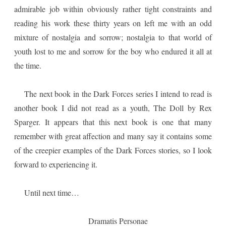
admirable job within obviously rather tight constraints and
reading his work these thirty years on left me with an odd
mixture of nostalgia and sorrow; nostalgia to that world of
youth lost to me and sorrow for the boy who endured it all at
the time.
The next book in the Dark Forces series I intend to read is
another book I did not read as a youth, The Doll by Rex
Sparger. It appears that this next book is one that many
remember with great affection and many say it contains some
of the creepier examples of the Dark Forces stories, so I look
forward to experiencing it.
Until next time…
Dramatis Personae