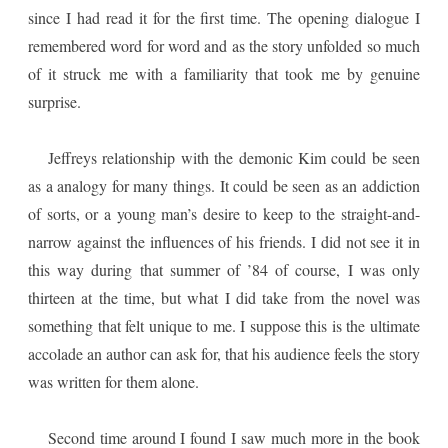
since I had read it for the first time. The opening dialogue I
remembered word for word and as the story unfolded so much
of it struck me with a familiarity that took me by genuine
surprise.
Jeffreys relationship with the demonic Kim could be seen
as a analogy for many things. It could be seen as an addiction
of sorts, or a young man’s desire to keep to the straight-and-
narrow against the influences of his friends. I did not see it in
this way during that summer of ’84 of course, I was only
thirteen at the time, but what I did take from the novel was
something that felt unique to me. I suppose this is the ultimate
accolade an author can ask for, that his audience feels the story
was written for them alone.
Second time around I found I saw much more in the book