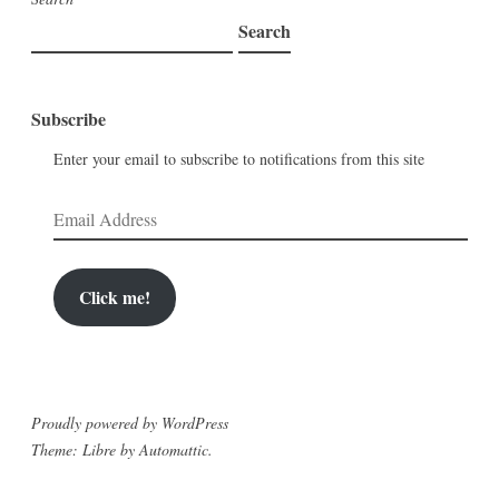
Search
Subscribe
Enter your email to subscribe to notifications from this site
Email
Address
Click me!
Proudly powered by WordPress
Theme: Libre by
Automattic
.