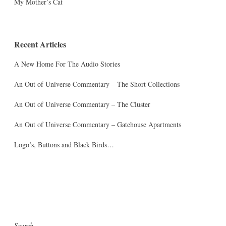
My Mother’s Cat
Recent Articles
A New Home For The Audio Stories
An Out of Universe Commentary – The Short Collections
An Out of Universe Commentary – The Cluster
An Out of Universe Commentary – Gatehouse Apartments
Logo’s, Buttons and Black Birds…
Search