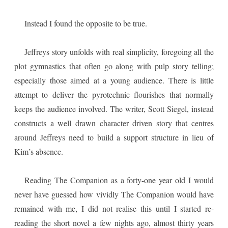
Instead I found the opposite to be true.
Jeffreys story unfolds with real simplicity, foregoing all the
plot gymnastics that often go along with pulp story telling;
especially those aimed at a young audience. There is little
attempt to deliver the pyrotechnic flourishes that normally
keeps the audience involved. The writer, Scott Siegel, instead
constructs a well drawn character driven story that centres
around Jeffreys need to build a support structure in lieu of
Kim’s absence.
Reading The Companion as a forty-one year old I would
never have guessed how vividly The Companion would have
remained with me, I did not realise this until I started re-
reading the short novel a few nights ago, almost thirty years