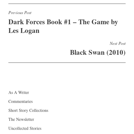
Post
Previous Post
Dark Forces Book #1 – The Game by
navigation
Les Logan
Next Post
Black Swan (2010)
As A Writer
Commentaries
Short Story Collections
The Newsletter
Uncollected Stories