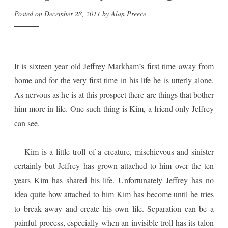
Posted on
December 28, 2011
by
Alan Preece
It is sixteen year old Jeffrey Markham’s first time away from
home and for the very first time in his life he is utterly alone.
As nervous as he is at this prospect there are things that bother
him more in life. One such thing is Kim, a friend only Jeffrey
can see.
Kim is a little troll of a creature, mischievous and sinister
certainly but Jeffrey has grown attached to him over the ten
years Kim has shared his life. Unfortunately Jeffrey has no
idea quite how attached to him Kim has become until he tries
to break away and create his own life. Separation can be a
painful process, especially when an invisible troll has its talon