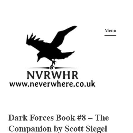
Skip
to
Menu
content
Neverwhere
Never Here, Never There, Neverwhere…
Dark Forces Book #8 – The
Companion by Scott Siegel