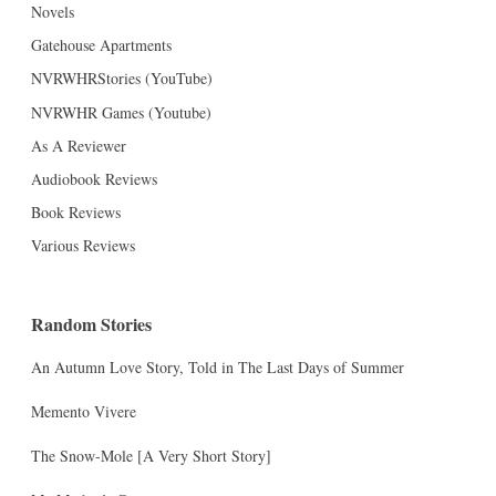
Novels
Gatehouse Apartments
NVRWHRStories (YouTube)
NVRWHR Games (Youtube)
As A Reviewer
Audiobook Reviews
Book Reviews
Various Reviews
Random Stories
An Autumn Love Story, Told in The Last Days of Summer
Memento Vivere
The Snow-Mole [A Very Short Story]