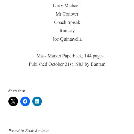
Larry Michaels
Mr Conover
Coach Spisak
Ramsay
Joe Quintavella
Mass Market Paperback, 144 pages
Published October 21st 1983 by Bantam
Share this:
Posted in
Book Reviews