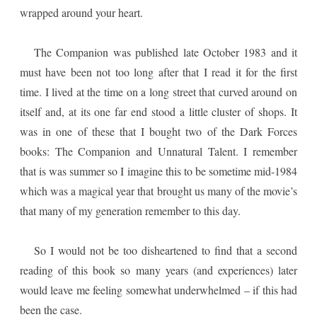
wrapped around your heart.
The Companion was published late October 1983 and it
must have been not too long after that I read it for the first
time. I lived at the time on a long street that curved around on
itself and, at its one far end stood a little cluster of shops. It
was in one of these that I bought two of the Dark Forces
books: The Companion and Unnatural Talent. I remember
that is was summer so I imagine this to be sometime mid-1984
which was a magical year that brought us many of the movie’s
that many of my generation remember to this day.
So I would not be too disheartened to find that a second
reading of this book so many years (and experiences) later
would leave me feeling somewhat underwhelmed – if this had
been the case.