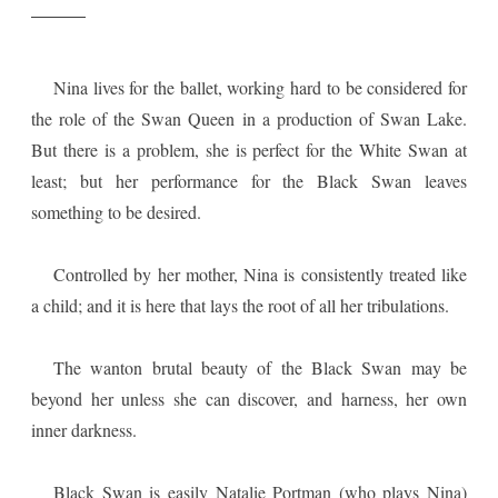
Nina lives for the ballet, working hard to be considered for
the role of the Swan Queen in a production of Swan Lake.
But there is a problem, she is perfect for the White Swan at
least; but her performance for the Black Swan leaves
something to be desired.
Controlled by her mother, Nina is consistently treated like
a child; and it is here that lays the root of all her tribulations.
The wanton brutal beauty of the Black Swan may be
beyond her unless she can discover, and harness, her own
inner darkness.
Black Swan is easily Natalie Portman (who plays Nina)