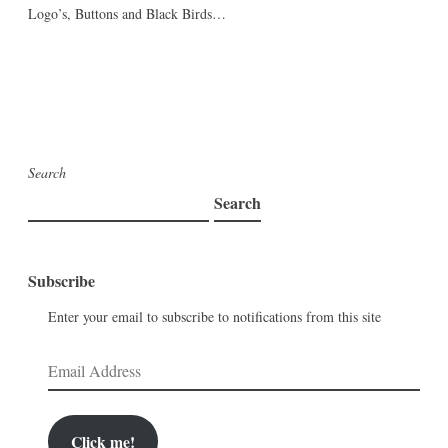
Logo’s, Buttons and Black Birds…
Search
Search
Subscribe
Enter your email to subscribe to notifications from this site
Email
Address
Click me!