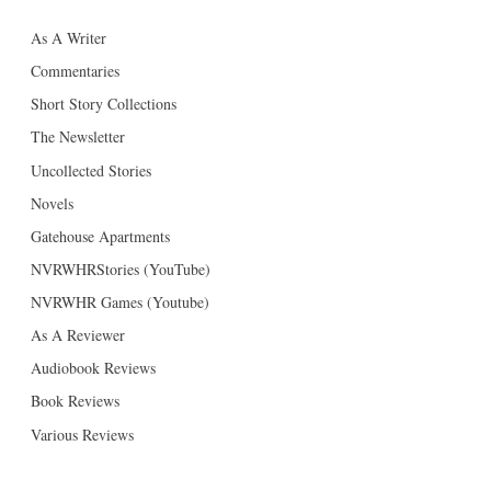
As A Writer
Commentaries
Short Story Collections
The Newsletter
Uncollected Stories
Novels
Gatehouse Apartments
NVRWHRStories (YouTube)
NVRWHR Games (Youtube)
As A Reviewer
Audiobook Reviews
Book Reviews
Various Reviews