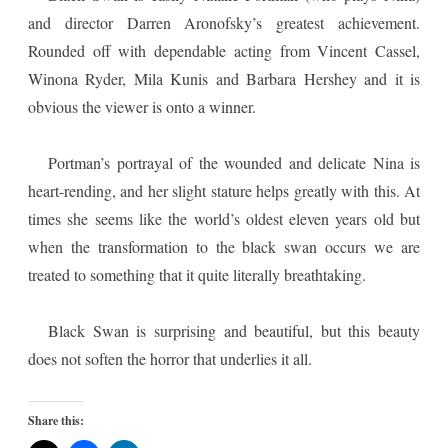
and director Darren Aronofsky’s greatest achievement.
Rounded off with dependable acting from Vincent Cassel,
Winona Ryder, Mila Kunis and Barbara Hershey and it is
obvious the viewer is onto a winner.
Portman’s portrayal of the wounded and delicate Nina is
heart-rending, and her slight stature helps greatly with this. At
times she seems like the world’s oldest eleven years old but
when the transformation to the black swan occurs we are
treated to something that it quite literally breathtaking.
Black Swan is surprising and beautiful, but this beauty
does not soften the horror that underlies it all.
Share this: