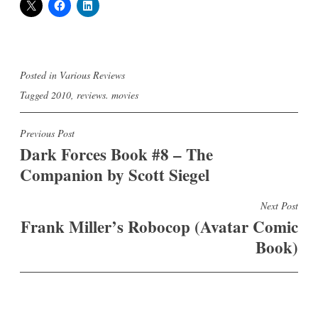
Posted in
Various Reviews
Tagged
2010
,
reviews. movies
Post
Previous Post
Dark Forces Book #8 – The
navigation
Companion by Scott Siegel
Next Post
Frank Miller’s Robocop (Avatar Comic
Book)