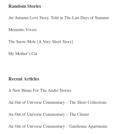
Random Stories
An Autumn Love Story, Told in The Last Days of Summer
Memento Vivere
The Snow-Mole [A Very Short Story]
My Mother’s Cat
Recent Articles
A New Home For The Audio Stories
An Out of Universe Commentary – The Short Collections
An Out of Universe Commentary – The Cluster
An Out of Universe Commentary – Gatehouse Apartments