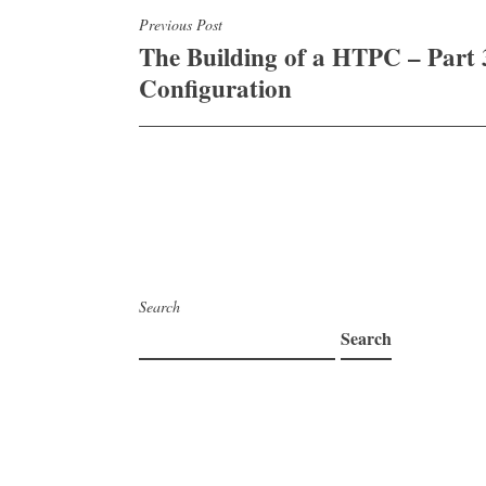
Post
Previous Post
The Building of a HTPC – Part 
navigation
Configuration
Search
Search