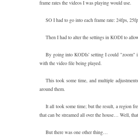
frame rates the videos I was playing would use.
SO I had to go into each frame rate: 24fps, 25fp
Then I had to alter the settings in KODI to allow
By going into KODIs’ setting I could "zoom" i
with the video file being played.
This took some time, and multiple adjustments
around them.
It all took some time; but the result, a region f
that can be streamed all over the house… Well, that 
But there was one other thing…