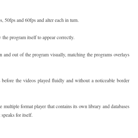
s, 50fps and 60fps and alter each in turn.
 the program itself to appear correctly.
n and out of the program visually, matching the programs overlays
 before the videos played fluidly and without a noticeable border
ree multiple format player that contains its own library and databases
speaks for itself.