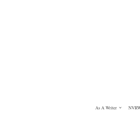
As A Writer
NVRWH