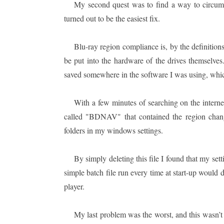
My second quest was to find a way to circumv
turned out to be the easiest fix.
Blu-ray region compliance is, by the definition
be put into the hardware of the drives themselve
saved somewhere in the software I was using, w
With a few minutes of searching on the internet
called "BDNAV" that contained the region change
folders in my windows settings.
By simply deleting this file I found that my set
simple batch file run every time at start-up would 
player.
My last problem was the worst, and this wasn’t b