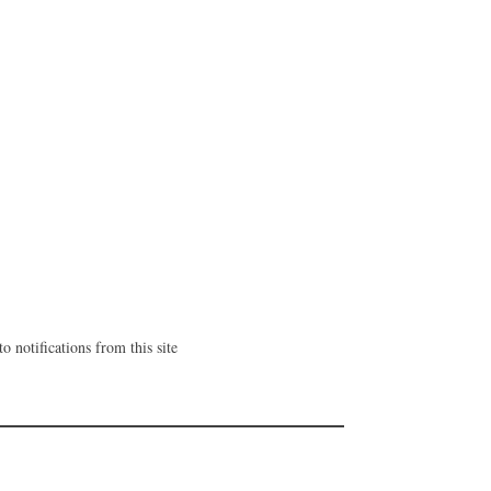
o notifications from this site