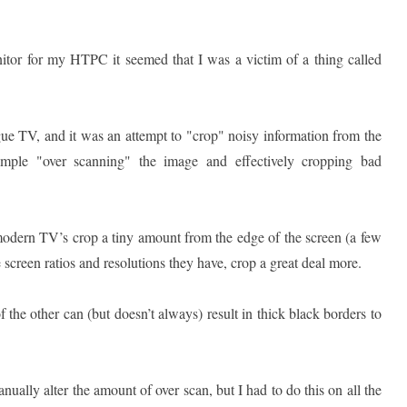
tor for my HTPC it seemed that I was a victim of a thing called
gue TV, and it was an attempt to "crop" noisy information from the
ple "over scanning" the image and effectively cropping bad
modern TV’s crop a tiny amount from the edge of the screen (a few
 screen ratios and resolutions they have, crop a great deal more.
 the other can (but doesn’t always) result in thick black borders to
ually alter the amount of over scan, but I had to do this on all the