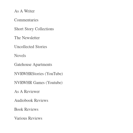
As A Writer
Commentaries
Short Story Collections
The Newsletter
Uncollected Stories
Novels
Gatehouse Apartments
NVRWHRStories (YouTube)
NVRWHR Games (Youtube)
As A Reviewer
Audiobook Reviews
Book Reviews
Various Reviews