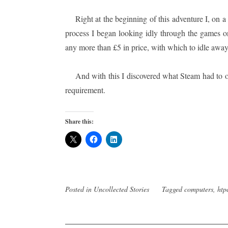
Right at the beginning of this adventure I, on 
process I began looking idly through the games on
any more than £5 in price, with which to idle away
And with this I discovered what Steam had to 
requirement.
Share this:
Posted in
Uncollected Stories
Tagged
computers
,
htp