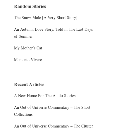
Random Stories
The Snow-Mole [A Very Short Story]
An Autumn Love Story, Told in The Last Days
of Summer
My Mother’s Cat
Memento Vivere
Recent Articles
A New Home For The Audio Stories
An Out of Universe Commentary – The Short
Collections
An Out of Universe Commentary – The Cluster