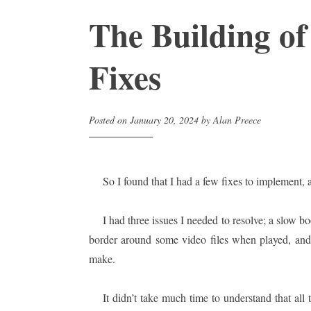
The Building of
Fixes
Posted on
January 20, 2024
by
Alan Preece
So I found that I had a few fixes to implement, a
I had three issues I needed to resolve; a slow 
border around some video files when played, and 
make.
It didn’t take much time to understand that all