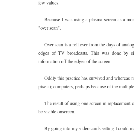
few values.
Because I was using a plasma screen as a moni
"over scan".
Over scan is a roll over from the days of analo
edges of TV broadcasts. This was done by sim
information off the edges of the screen.
Oddly this practice has survived and whereas 
pixels); computers, perhaps because of the multiple
The result of using one screen in replacement of
be visible onscreen.
By going into my video cards setting I could man