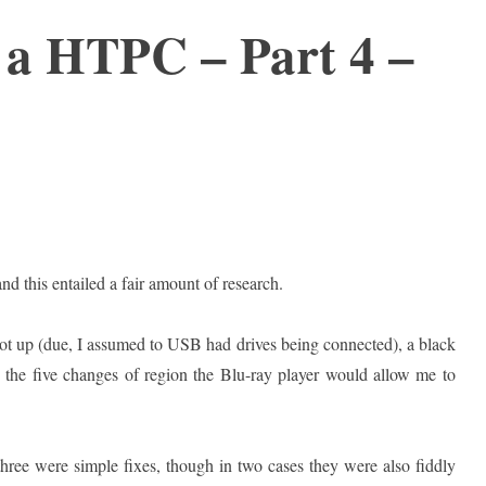
 a HTPC – Part 4 –
nd this entailed a fair amount of research.
boot up (due, I assumed to USB had drives being connected), a black
the five changes of region the Blu-ray player would allow me to
 three were simple fixes, though in two cases they were also fiddly