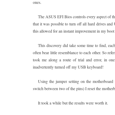
ones.
The ASUS EFI Bios controls every aspect of th
that it was possible to turn off all hard drives an
this allowed for an instant improvement in my boot
This discovery did take some time to find, eac
often bear little resemblance to each other. So ref
took me along a route of trial and error, in o
inadvertently turned off my USB keyboard!
Using the jumper setting on the motherboard (
switch between two of the pins) I reset the motherb
It took a while but the results were worth it.