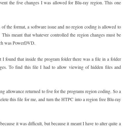
ent the five changes I was allowed for Blu-ray region. This one
s of the format, a software issue and no region coding is allowed to
s. This meant that whatever controlled the region changes must be
hich was PowerDVD.
 I found that inside the program folder there was a file in a folder
s. To find this file I had to allow viewing of hidden files and
ting allowance returned to five for the programs region coding. So a
delete this file for me, and turn the HTPC into a region free Blu-ray
ecause it was difficult, but because it meant I have to alter quite a