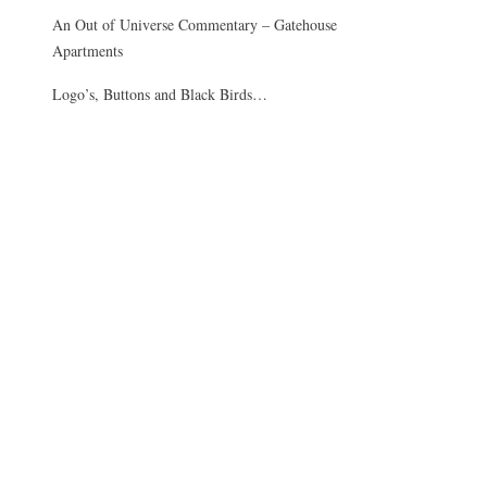
An Out of Universe Commentary – Gatehouse
Apartments
Logo’s, Buttons and Black Birds…