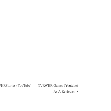
RStories (YouTube)
NVRWHR Games (Youtube)
As A Reviewer