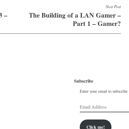
Next Post
3 –
The Building of a LAN Gamer –
Part 1 – Gamer?
Subscribe
Enter your email to subscribe t
Email
Address
Click me!