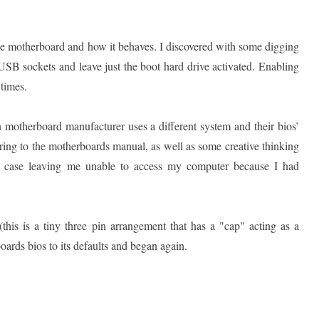
e motherboard and how it behaves. I discovered with some digging
d USB sockets and leave just the boot hard drive activated. Enabling
 times.
h motherboard manufacturer uses a different system and their bios’
erring to the motherboards manual, as well as some creative thinking
ne case leaving me unable to access my computer because I had
this is a tiny three pin arrangement that has a "cap" acting as a
oards bios to its defaults and began again.