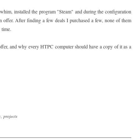
a whim, installed the program "Steam" and during the configuration
 offer. After finding a few deals I purchased a few, none of them
 time.
offer, and why every HTPC computer should have a copy of it as a
c
,
projects