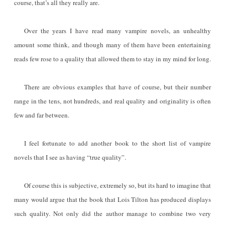
course, that’s all they really are.
Over the years I have read many vampire novels, an unhealthy
amount some think, and though many of them have been entertaining
reads few rose to a quality that allowed them to stay in my mind for long.
There are obvious examples that have of course, but their number
range in the tens, not hundreds, and real quality and originality is often
few and far between.
I feel fortunate to add another book to the short list of vampire
novels that I see as having “true quality”.
Of course this is subjective, extremely so, but its hard to imagine that
many would argue that the book that Lois Tilton has produced displays
such quality. Not only did the author manage to combine two very