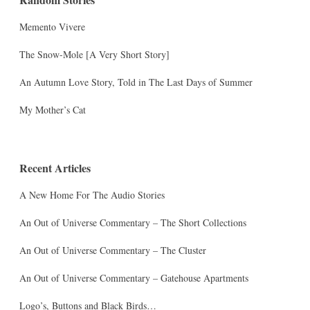
Memento Vivere
The Snow-Mole [A Very Short Story]
An Autumn Love Story, Told in The Last Days of Summer
My Mother’s Cat
Recent Articles
A New Home For The Audio Stories
An Out of Universe Commentary – The Short Collections
An Out of Universe Commentary – The Cluster
An Out of Universe Commentary – Gatehouse Apartments
Logo’s, Buttons and Black Birds…