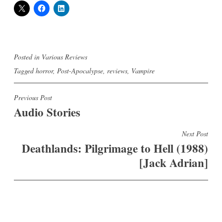
Posted in
Various Reviews
Tagged
horror
,
Post-Apocalypse
,
reviews
,
Vampire
Post
Previous Post
Audio Stories
navigation
Next Post
Deathlands: Pilgrimage to Hell (1988)
[Jack Adrian]