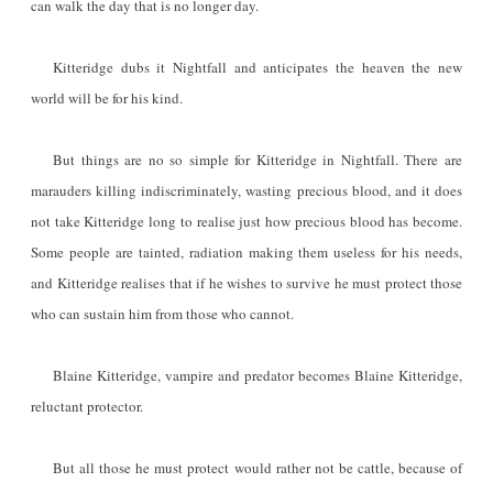
can walk the day that is no longer day.
Kitteridge dubs it Nightfall and anticipates the heaven the new
world will be for his kind.
But things are no so simple for Kitteridge in Nightfall. There are
marauders killing indiscriminately, wasting precious blood, and it does
not take Kitteridge long to realise just how precious blood has become.
Some people are tainted, radiation making them useless for his needs,
and Kitteridge realises that if he wishes to survive he must protect those
who can sustain him from those who cannot.
Blaine Kitteridge, vampire and predator becomes Blaine Kitteridge,
reluctant protector.
But all those he must protect would rather not be cattle, because of