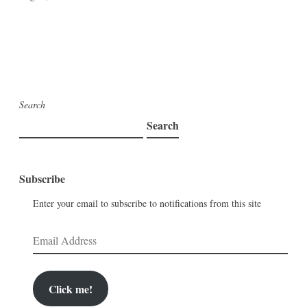
Search
Search
Subscribe
Enter your email to subscribe to notifications from this site
Email
Address
Click me!