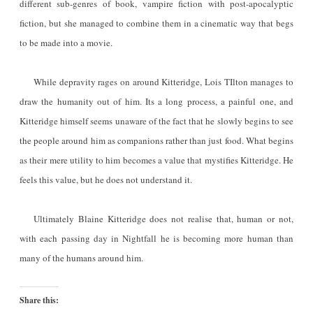
different sub-genres of book, vampire fiction with post-apocalyptic
fiction, but she managed to combine them in a cinematic way that begs
to be made into a movie.
While depravity rages on around Kitteridge, Lois TIlton manages to
draw the humanity out of him. Its a long process, a painful one, and
Kitteridge himself seems unaware of the fact that he slowly begins to see
the people around him as companions rather than just food. What begins
as their mere utility to him becomes a value that mystifies Kitteridge. He
feels this value, but he does not understand it.
Ultimately Blaine Kitteridge does not realise that, human or not,
with each passing day in Nightfall he is becoming more human than
many of the humans around him.
Share this: