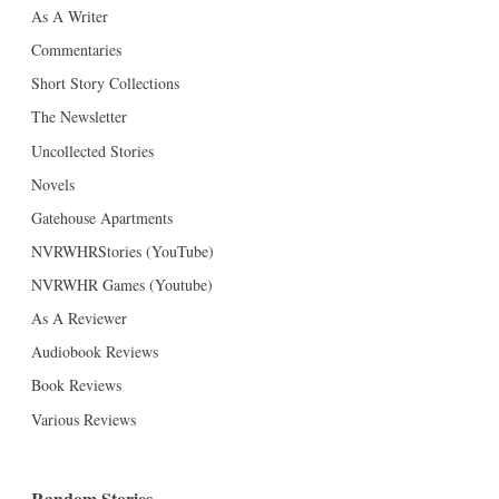
As A Writer
Commentaries
Short Story Collections
The Newsletter
Uncollected Stories
Novels
Gatehouse Apartments
NVRWHRStories (YouTube)
NVRWHR Games (Youtube)
As A Reviewer
Audiobook Reviews
Book Reviews
Various Reviews
Random Stories