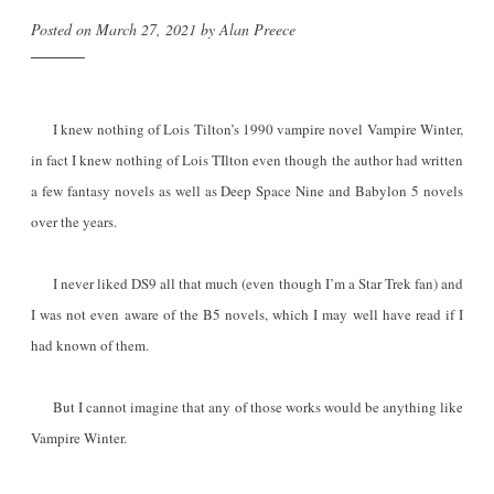
Posted on
March 27, 2021
by
Alan Preece
I knew nothing of Lois Tilton’s 1990 vampire novel Vampire Winter,
in fact I knew nothing of Lois TIlton even though the author had written
a few fantasy novels as well as Deep Space Nine and Babylon 5 novels
over the years.
I never liked DS9 all that much (even though I’m a Star Trek fan) and
I was not even aware of the B5 novels, which I may well have read if I
had known of them.
But I cannot imagine that any of those works would be anything like
Vampire Winter.