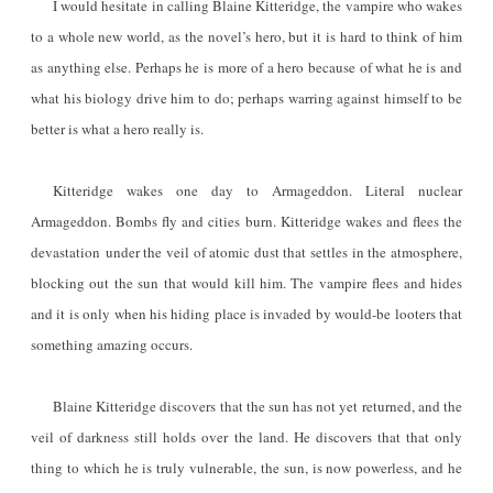
I would hesitate in calling Blaine Kitteridge, the vampire who wakes
to a whole new world, as the novel’s hero, but it is hard to think of him
as anything else. Perhaps he is more of a hero because of what he is and
what his biology drive him to do; perhaps warring against himself to be
better is what a hero really is.
Kitteridge wakes one day to Armageddon. Literal nuclear
Armageddon. Bombs fly and cities burn. Kitteridge wakes and flees the
devastation under the veil of atomic dust that settles in the atmosphere,
blocking out the sun that would kill him. The vampire flees and hides
and it is only when his hiding place is invaded by would-be looters that
something amazing occurs.
Blaine Kitteridge discovers that the sun has not yet returned, and the
veil of darkness still holds over the land. He discovers that that only
thing to which he is truly vulnerable, the sun, is now powerless, and he