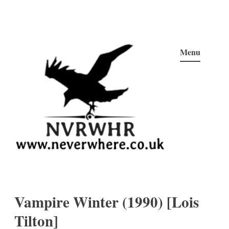
Skip
to
Menu
content
Neverwhere
Never Here, Never There, Neverwhere…
Vampire Winter (1990) [Lois
Tilton]