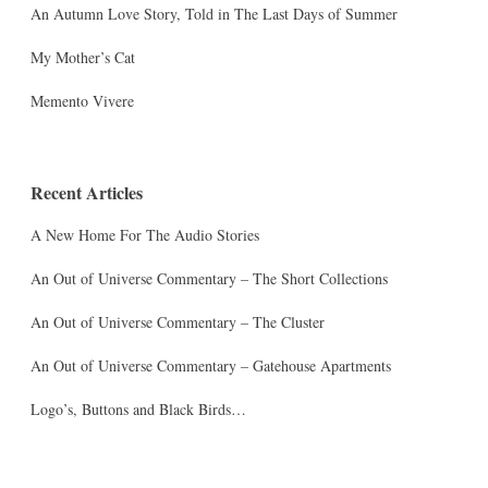
An Autumn Love Story, Told in The Last Days of Summer
My Mother’s Cat
Memento Vivere
Recent Articles
A New Home For The Audio Stories
An Out of Universe Commentary – The Short Collections
An Out of Universe Commentary – The Cluster
An Out of Universe Commentary – Gatehouse Apartments
Logo’s, Buttons and Black Birds…