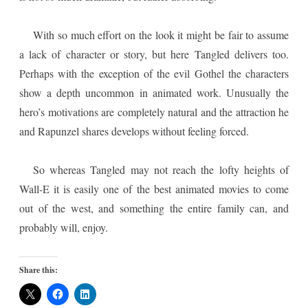
With so much effort on the look it might be fair to assume
a lack of character or story, but here Tangled delivers too.
Perhaps with the exception of the evil Gothel the characters
show a depth uncommon in animated work. Unusually the
hero’s motivations are completely natural and the attraction he
and Rapunzel shares develops without feeling forced.
So whereas Tangled may not reach the lofty heights of
Wall-E it is easily one of the best animated movies to come
out of the west, and something the entire family can, and
probably will, enjoy.
Share this: