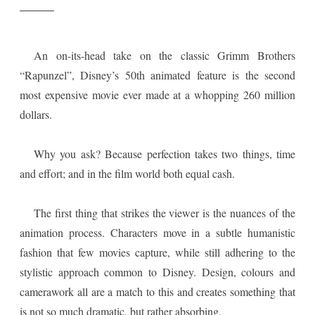
An on-its-head take on the classic Grimm Brothers
“Rapunzel”, Disney’s 50th animated feature is the second
most expensive movie ever made at a whopping 260 million
dollars.
Why you ask? Because perfection takes two things, time
and effort; and in the film world both equal cash.
The first thing that strikes the viewer is the nuances of the
animation process. Characters move in a subtle humanistic
fashion that few movies capture, while still adhering to the
stylistic approach common to Disney. Design, colours and
camerawork all are a match to this and creates something that
is not so much dramatic, but rather absorbing.