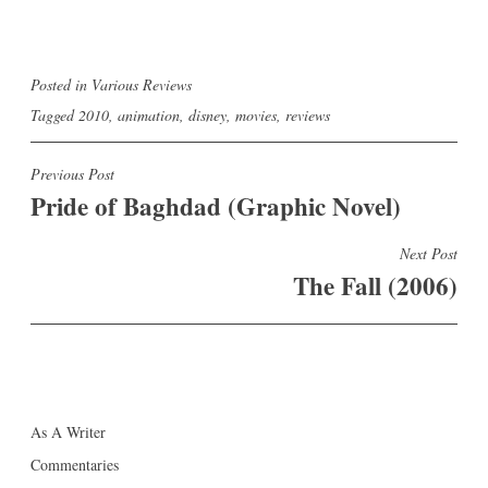
Posted in
Various Reviews
Tagged
2010
,
animation
,
disney
,
movies
,
reviews
Post
Previous Post
Pride of Baghdad (Graphic Novel)
navigation
Next Post
The Fall (2006)
As A Writer
Commentaries