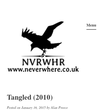
Skip
to
Menu
content
Neverwhere
Never Here, Never There, Neverwhere…
Tangled (2010)
Posted on
January 16, 2015
by
Alan Preece