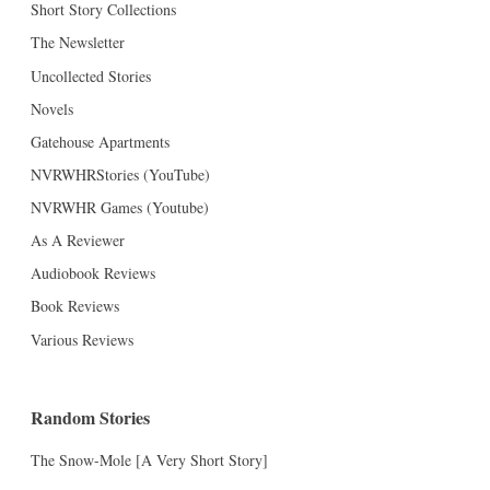
Short Story Collections
The Newsletter
Uncollected Stories
Novels
Gatehouse Apartments
NVRWHRStories (YouTube)
NVRWHR Games (Youtube)
As A Reviewer
Audiobook Reviews
Book Reviews
Various Reviews
Random Stories
The Snow-Mole [A Very Short Story]