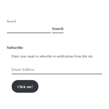
Search
Search
Subscribe
Enter your email to subscribe to notifications from this site
Email
Address
Click me!